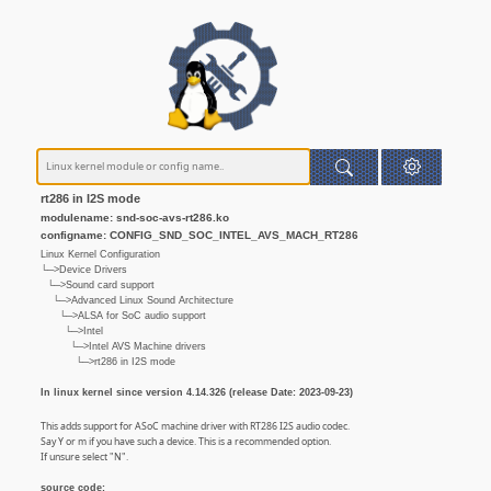
rt286 in I2S mode
modulename: snd-soc-avs-rt286.ko
configname: CONFIG_SND_SOC_INTEL_AVS_MACH_RT286
Linux Kernel Configuration
└─>Device Drivers
└─>Sound card support
└─>Advanced Linux Sound Architecture
└─>ALSA for SoC audio support
└─>Intel
└─>Intel AVS Machine drivers
└─>rt286 in I2S mode
In linux kernel since version 4.14.326 (release Date: 2023-09-23)
This adds support for ASoC machine driver with RT286 I2S audio codec.
Say Y or m if you have such a device. This is a recommended option.
If unsure select "N".
source code: