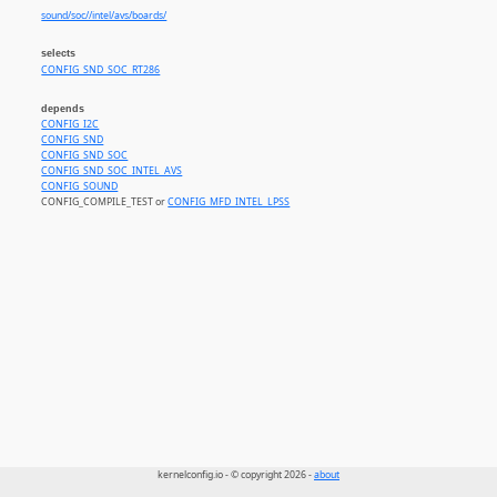
sound/soc//intel/avs/boards/
selects
CONFIG_SND_SOC_RT286
depends
CONFIG_I2C
CONFIG_SND
CONFIG_SND_SOC
CONFIG_SND_SOC_INTEL_AVS
CONFIG_SOUND
CONFIG_COMPILE_TEST or
CONFIG_MFD_INTEL_LPSS
kernelconfig.io - © copyright 2026 -
about