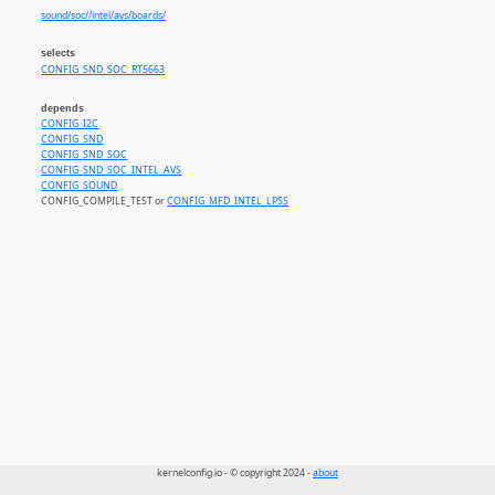
sound/soc//intel/avs/boards/
selects
CONFIG_SND_SOC_RT5663
depends
CONFIG_I2C
CONFIG_SND
CONFIG_SND_SOC
CONFIG_SND_SOC_INTEL_AVS
CONFIG_SOUND
CONFIG_COMPILE_TEST or
CONFIG_MFD_INTEL_LPSS
kernelconfig.io - © copyright 2024 -
about