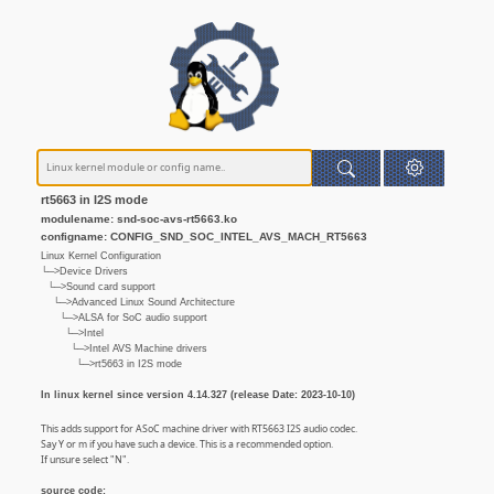
rt5663 in I2S mode
modulename: snd-soc-avs-rt5663.ko
configname: CONFIG_SND_SOC_INTEL_AVS_MACH_RT5663
Linux Kernel Configuration
└─>Device Drivers
└─>Sound card support
└─>Advanced Linux Sound Architecture
└─>ALSA for SoC audio support
└─>Intel
└─>Intel AVS Machine drivers
└─>rt5663 in I2S mode
In linux kernel since version 4.14.327 (release Date: 2023-10-10)
This adds support for ASoC machine driver with RT5663 I2S audio codec.
Say Y or m if you have such a device. This is a recommended option.
If unsure select "N".
source code: