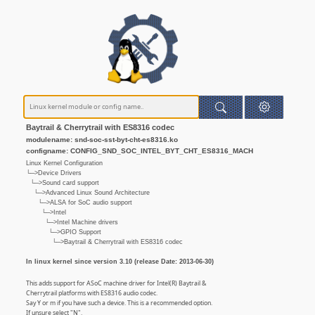
Baytrail & Cherrytrail with ES8316 codec
modulename: snd-soc-sst-byt-cht-es8316.ko
configname: CONFIG_SND_SOC_INTEL_BYT_CHT_ES8316_MACH
Linux Kernel Configuration
└─>Device Drivers
└─>Sound card support
└─>Advanced Linux Sound Architecture
└─>ALSA for SoC audio support
└─>Intel
└─>Intel Machine drivers
└─>GPIO Support
└─>Baytrail & Cherrytrail with ES8316 codec
In linux kernel since version 3.10 (release Date: 2013-06-30)
This adds support for ASoC machine driver for Intel(R) Baytrail &
Cherrytrail platforms with ES8316 audio codec.
Say Y or m if you have such a device. This is a recommended option.
If unsure select "N".