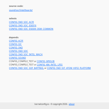
source code:
sound/soc//intel/boards/
selects
CONFIG_SND_SOC_ACPI
CONFIG_SND_SOC_ES8316
CONFIG_SND_SOC_ES83XX_DSM_COMMON
depends
CONFIG_ACPI
CONFIG_I2C
CONFIG_SND
CONFIG_SND_SOC
CONFIG_SND_SOC_INTEL_MACH
CONFIG_SOUND
CONFIG_COMPILE_TEST or
CONFIG_GPIOLIB
CONFIG_COMPILE_TEST or
CONFIG_X86_INTEL_LPSS
CONFIG_SND_SOC_SOF_BAYTRAIL
or
CONFIG_SND_SST_ATOM_HIFI2_PLATFORM
kernelconfig.io - © copyright 2026 -
about