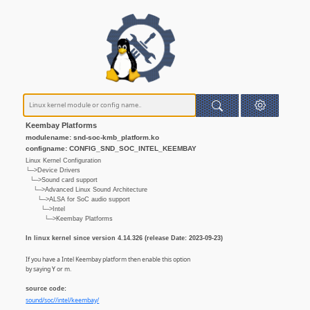
Keembay Platforms
modulename: snd-soc-kmb_platform.ko
configname: CONFIG_SND_SOC_INTEL_KEEMBAY
Linux Kernel Configuration
└─>Device Drivers
└─>Sound card support
└─>Advanced Linux Sound Architecture
└─>ALSA for SoC audio support
└─>Intel
└─>Keembay Platforms
In linux kernel since version 4.14.326 (release Date: 2023-09-23)
If you have a Intel Keembay platform then enable this option
by saying Y or m.
source code:
sound/soc//intel/keembay/