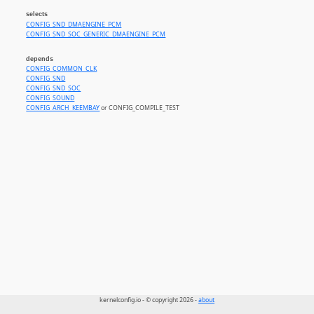
selects
CONFIG_SND_DMAENGINE_PCM
CONFIG_SND_SOC_GENERIC_DMAENGINE_PCM
depends
CONFIG_COMMON_CLK
CONFIG_SND
CONFIG_SND_SOC
CONFIG_SOUND
CONFIG_ARCH_KEEMBAY
or CONFIG_COMPILE_TEST
kernelconfig.io - © copyright 2026 -
about