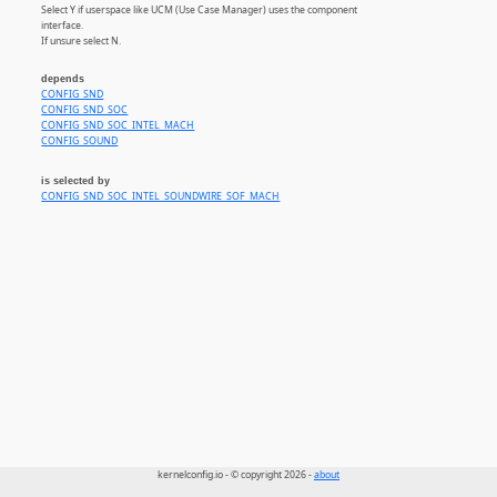
Select Y if userspace like UCM (Use Case Manager) uses the component
interface.
If unsure select N.
depends
CONFIG_SND
CONFIG_SND_SOC
CONFIG_SND_SOC_INTEL_MACH
CONFIG_SOUND
is selected by
CONFIG_SND_SOC_INTEL_SOUNDWIRE_SOF_MACH
kernelconfig.io - © copyright 2026 -
about