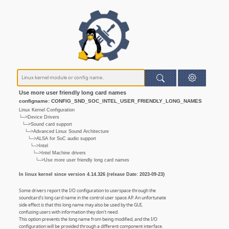
Use more user friendly long card names
configname: CONFIG_SND_SOC_INTEL_USER_FRIENDLY_LONG_NAMES
Linux Kernel Configuration
└─>Device Drivers
└─>Sound card support
└─>Advanced Linux Sound Architecture
└─>ALSA for SoC audio support
└─>Intel
└─>Intel Machine drivers
└─>Use more user friendly long card names
In linux kernel since version 4.14.326 (release Date: 2023-09-23)
Some drivers report the I/O configuration to userspace through the
soundcard's long card name in the control user space AP. An unfortunate
side effect is that this long name may also be used by the GUI,
confusing users with information they don't need.
This option prevents the long name from being modified, and the I/O
configuration will be provided through a different component interface.