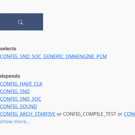
selects
CONFIG_SND_SOC_GENERIC_DMAENGINE_PCM
depends
CONFIG_HAVE_CLK
CONFIG_SND
CONFIG_SND_SOC
CONFIG_SOUND
CONFIG_ARCH_STARFIVE
or CONFIG_COMPILE_TEST or
CON
show more...