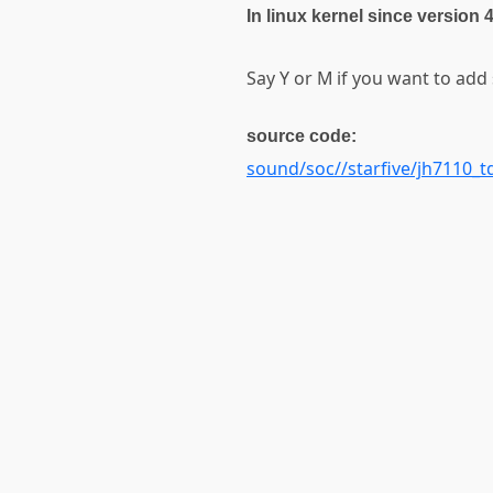
In linux kernel since version 
Say Y or M if you want to add
source code:
sound/soc//starfive/jh7110_t