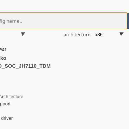
architecture:
ver
.ko
ND_SOC_JH7110_TDM
rchitecture
pport
driver