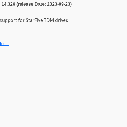
4.14.326 (release Date: 2023-09-23)
 support for StarFive TDM driver.
dm.c