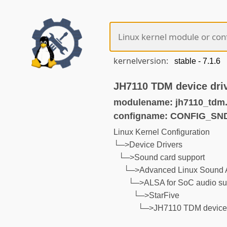
kernelversion:
JH7110 TDM device dri
modulename: jh7110_tdm
configname: CONFIG_S
Linux Kernel Configuration
└─>Device Drivers
└─>Sound card support
└─>Advanced Linux Sound A
└─>ALSA for SoC audio su
└─>StarFive
└─>JH7110 TDM device 