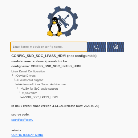
CONFIG_SND_SOC_LPASS_HDMI (not configurable)
modulename: snd-soc-lpass-hdmi.ko
configname: CONFIG_SND_SOC_LPASS_HDMI
Linux Kernel Configuration
└─>Device Drivers
└─>Sound card support
└─>Advanced Linux Sound Architecture
└─>ALSA for SoC audio support
└─>Qualcomm
└─>SND_SOC_LPASS_HDMI
In linux kernel since version 4.14.326 (release Date: 2023-09-23)
source code:
sound/soc//qcom/
selects
CONFIG_REGMAP_MMIO