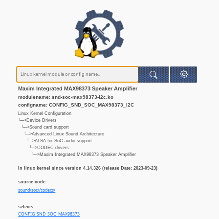
Maxim Integrated MAX98373 Speaker Amplifier
modulename: snd-soc-max98373-i2c.ko
configname: CONFIG_SND_SOC_MAX98373_I2C
Linux Kernel Configuration
└─>Device Drivers
└─>Sound card support
└─>Advanced Linux Sound Architecture
└─>ALSA for SoC audio support
└─>CODEC drivers
└─>Maxim Integrated MAX98373 Speaker Amplifier
In linux kernel since version 4.14.326 (release Date: 2023-09-23)
source code:
sound/soc//codecs/
selects
CONFIG_SND_SOC_MAX98373