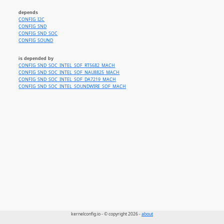
depends
CONFIG_I2C
CONFIG_SND
CONFIG_SND_SOC
CONFIG_SOUND
is depended by
CONFIG_SND_SOC_INTEL_SOF_RT5682_MACH
CONFIG_SND_SOC_INTEL_SOF_NAU8825_MACH
CONFIG_SND_SOC_INTEL_SOF_DA7219_MACH
CONFIG_SND_SOC_INTEL_SOUNDWIRE_SOF_MACH
kernelconfig.io - © copyright 2026 -
about