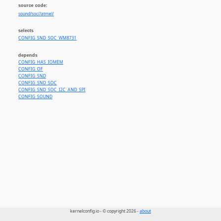
source code:
sound/soc//atmel/
selects
CONFIG_SND_SOC_WM8731
depends
CONFIG_HAS_IOMEM
CONFIG_OF
CONFIG_SND
CONFIG_SND_SOC
CONFIG_SND_SOC_I2C_AND_SPI
CONFIG_SOUND
kernelconfig.io - © copyright 2026 -
about