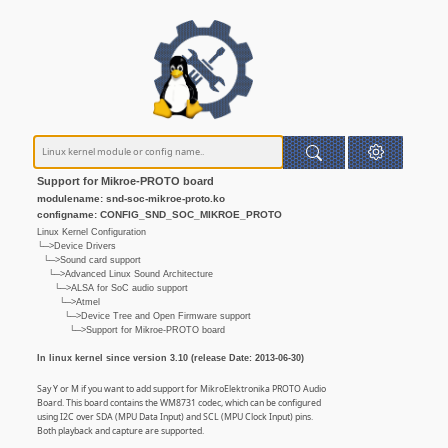
Support for Mikroe-PROTO board
modulename: snd-soc-mikroe-proto.ko
configname: CONFIG_SND_SOC_MIKROE_PROTO
Linux Kernel Configuration
└─>Device Drivers
└─>Sound card support
└─>Advanced Linux Sound Architecture
└─>ALSA for SoC audio support
└─>Atmel
└─>Device Tree and Open Firmware support
└─>Support for Mikroe-PROTO board
In linux kernel since version 3.10 (release Date: 2013-06-30)
Say Y or M if you want to add support for MikroElektronika PROTO Audio
Board. This board contains the WM8731 codec, which can be configured
using I2C over SDA (MPU Data Input) and SCL (MPU Clock Input) pins.
Both playback and capture are supported.