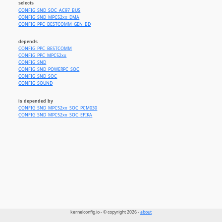
selects
CONFIG_SND_SOC_AC97_BUS
CONFIG_SND_MPC52xx_DMA
CONFIG_PPC_BESTCOMM_GEN_BD
depends
CONFIG_PPC_BESTCOMM
CONFIG_PPC_MPC52xx
CONFIG_SND
CONFIG_SND_POWERPC_SOC
CONFIG_SND_SOC
CONFIG_SOUND
is depended by
CONFIG_SND_MPC52xx_SOC_PCM030
CONFIG_SND_MPC52xx_SOC_EFIKA
kernelconfig.io - © copyright 2026 -
about