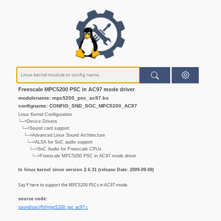
Freescale MPC5200 PSC in AC97 mode driver
modulename: mpc5200_psc_ac97.ko
configname: CONFIG_SND_SOC_MPC5200_AC97
Linux Kernel Configuration
└─>Device Drivers
└─>Sound card support
└─>Advanced Linux Sound Architecture
└─>ALSA for SoC audio support
└─>SoC Audio for Freescale CPUs
└─>Freescale MPC5200 PSC in AC97 mode driver
In linux kernel since version 2.6.31 (release Date: 2009-09-09)
Say Y here to support the MPC5200 PSCs in AC97 mode.
source code:
sound/soc//fsl/mpc5200_psc_ac97.c