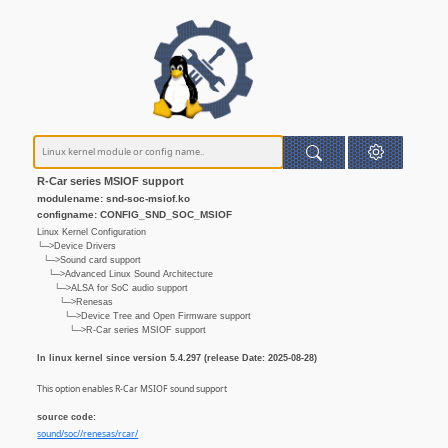
R-Car series MSIOF support
modulename: snd-soc-msiof.ko
configname: CONFIG_SND_SOC_MSIOF
Linux Kernel Configuration
└─>Device Drivers
└─>Sound card support
└─>Advanced Linux Sound Architecture
└─>ALSA for SoC audio support
└─>Renesas
└─>Device Tree and Open Firmware support
└─>R-Car series MSIOF support
In linux kernel since version 5.4.297 (release Date: 2025-08-28)
This option enables R-Car MSIOF sound support
source code:
sound/soc//renesas/rcar/