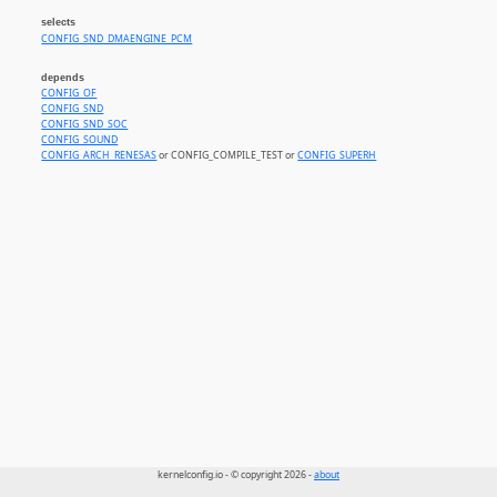
selects
CONFIG_SND_DMAENGINE_PCM
depends
CONFIG_OF
CONFIG_SND
CONFIG_SND_SOC
CONFIG_SOUND
CONFIG_ARCH_RENESAS
or CONFIG_COMPILE_TEST or
CONFIG_SUPERH
kernelconfig.io - © copyright 2026 -
about