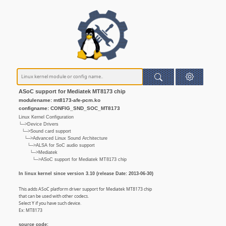
ASoC support for Mediatek MT8173 chip
modulename: mt8173-afe-pcm.ko
configname: CONFIG_SND_SOC_MT8173
Linux Kernel Configuration
└─>Device Drivers
└─>Sound card support
└─>Advanced Linux Sound Architecture
└─>ALSA for SoC audio support
└─>Mediatek
└─>ASoC support for Mediatek MT8173 chip
In linux kernel since version 3.10 (release Date: 2013-06-30)
This adds ASoC platform driver support for Mediatek MT8173 chip
that can be used with other codecs.
Select Y if you have such device.
Ex: MT8173
source code: