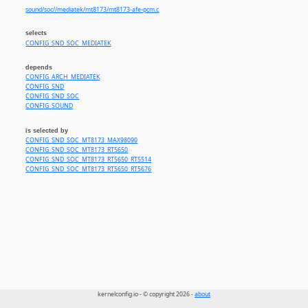
sound/soc//mediatek/mt8173/mt8173-afe-pcm.c
selects
CONFIG_SND_SOC_MEDIATEK
depends
CONFIG_ARCH_MEDIATEK
CONFIG_SND
CONFIG_SND_SOC
CONFIG_SOUND
is selected by
CONFIG_SND_SOC_MT8173_MAX98090
CONFIG_SND_SOC_MT8173_RT5650
CONFIG_SND_SOC_MT8173_RT5650_RT5514
CONFIG_SND_SOC_MT8173_RT5650_RT5676
kernelconfig.io - © copyright 2026 -
about