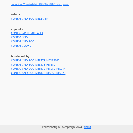
sound/soc//mediatek/mt8173/mt8173-afe-pcm.c
selects
CONFIG_SND_SOC_MEDIATEK
depends
CONFIG_ARCH_MEDIATEK
CONFIG_SND
CONFIG_SND_SOC
CONFIG_SOUND
is selected by
CONFIG_SND_SOC_MT8173_MAX98090
CONFIG_SND_SOC_MT8173_RT5650
CONFIG_SND_SOC_MT8173_RT5650_RT5514
CONFIG_SND_SOC_MT8173_RT5650_RT5676
kernelconfig.io - © copyright 2024 -
about