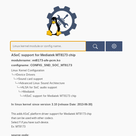
ASoC support for Mediatek MT8173 chip
modulename: mt8173-afe-pcm.ko
configname: CONFIG_SND_SOC_MT8173
Linux Kernel Configuration
└─>Device Drivers
└─>Sound card support
└─>Advanced Linux Sound Architecture
└─>ALSA for SoC audio support
└─>Mediatek
└─>ASoC support for Mediatek MT8173 chip
In linux kernel since version 3.10 (release Date: 2013-06-30)
This adds ASoC platform driver support for Mediatek MT8173 chip
that can be used with other codecs.
Select Y if you have such device.
Ex: MT8173
source code: