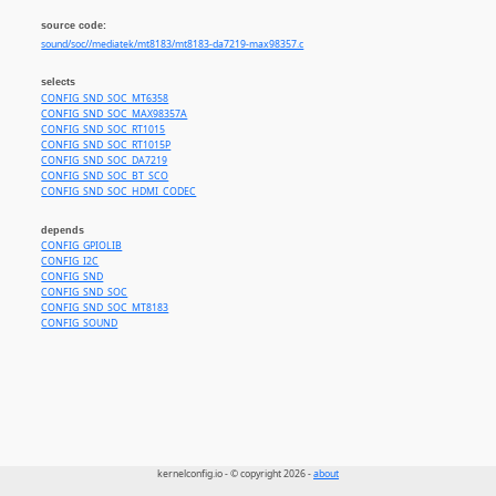
source code:
sound/soc//mediatek/mt8183/mt8183-da7219-max98357.c
selects
CONFIG_SND_SOC_MT6358
CONFIG_SND_SOC_MAX98357A
CONFIG_SND_SOC_RT1015
CONFIG_SND_SOC_RT1015P
CONFIG_SND_SOC_DA7219
CONFIG_SND_SOC_BT_SCO
CONFIG_SND_SOC_HDMI_CODEC
depends
CONFIG_GPIOLIB
CONFIG_I2C
CONFIG_SND
CONFIG_SND_SOC
CONFIG_SND_SOC_MT8183
CONFIG_SOUND
kernelconfig.io - © copyright 2026 -
about