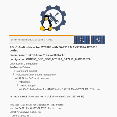
ASoC Audio driver for MT8183 with DA7219 MAX98357A RT1015
codec
modulename: mt8183-da7219-max98357.ko
configname: CONFIG_SND_SOC_MT8183_DA7219_MAX98357A
Linux Kernel Configuration
└─>Device Drivers
└─>Sound card support
└─>Advanced Linux Sound Architecture
└─>ALSA for SoC audio support
└─>Mediatek
└─>GPIO Support
└─>ASoC Audio driver for MT8183 with DA7219 MAX98357A RT1015 codec
In linux kernel since version 4.14.326 (release Date: 2023-09-23)
This adds ASoC driver for Mediatek MT8183 boards
with the DA7219 MAX98357A RT1015 audio codec.
Select Y if you have such device.
If unsure select "N".