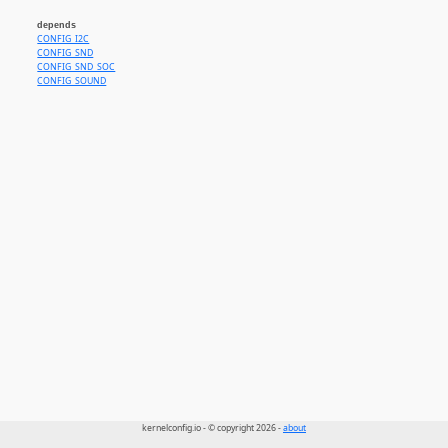
depends
CONFIG_I2C
CONFIG_SND
CONFIG_SND_SOC
CONFIG_SOUND
kernelconfig.io - © copyright 2026 -
about