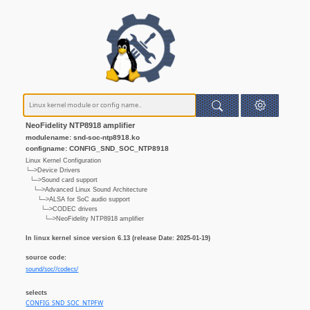
NeoFidelity NTP8918 amplifier
modulename: snd-soc-ntp8918.ko
configname: CONFIG_SND_SOC_NTP8918
Linux Kernel Configuration
└─>Device Drivers
└─>Sound card support
└─>Advanced Linux Sound Architecture
└─>ALSA for SoC audio support
└─>CODEC drivers
└─>NeoFidelity NTP8918 amplifier
In linux kernel since version 6.13 (release Date: 2025-01-19)
source code:
sound/soc//codecs/
selects
CONFIG_SND_SOC_NTPFW