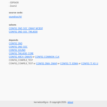
- SDP3430
- Zoom2
source code:
sound/soc//ti/
selects
CONFIG_SND_SOC_OMAP_MCBSP
CONFIG_SND_SOC_TWL4030
depends
CONFIG_SND
CONFIG_SND_SOC
CONFIG_SOUND
CONFIG_TWL4030_CORE
CONFIG_ARCH_OMAP3
or
CONFIG_COMMON_CLK
CONFIG_COMPILE_TEST
CONFIG_COMPILE_TEST or
CONFIG_DMA_OMAP
or
CONFIG_TI_EDMA
or
CONFIG_TI_K3_UDMA
kernelconfig.io - © copyright 2026 -
about