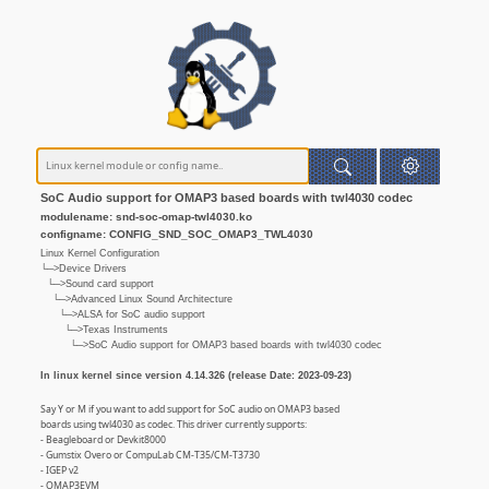
SoC Audio support for OMAP3 based boards with twl4030 codec
modulename: snd-soc-omap-twl4030.ko
configname: CONFIG_SND_SOC_OMAP3_TWL4030
Linux Kernel Configuration
└─>Device Drivers
└─>Sound card support
└─>Advanced Linux Sound Architecture
└─>ALSA for SoC audio support
└─>Texas Instruments
└─>SoC Audio support for OMAP3 based boards with twl4030 codec
In linux kernel since version 4.14.326 (release Date: 2023-09-23)
Say Y or M if you want to add support for SoC audio on OMAP3 based
boards using twl4030 as codec. This driver currently supports:
- Beagleboard or Devkit8000
- Gumstix Overo or CompuLab CM-T35/CM-T3730
- IGEP v2
- OMAP3EVM