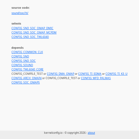
source code:
sound/soc//ti/
selects
CONFIG_SND_SOC_OMAP_DMIC
CONFIG_SND_SOC_OMAP_MCPDM
CONFIG_SND_SOC_TWL6040
depends
CONFIG_COMMON_CLK
CONFIG_SND
CONFIG_SND_SOC
CONFIG_SOUND
CONFIG_TWL6040_CORE
CONFIG_COMPILE_TEST or
CONFIG_DMA_OMAP
or
CONFIG_TI_EDMA
or
CONFIG_TI_K3_UDMA
CONFIG_ARCH_OMAP4
or CONFIG_COMPILE_TEST or
CONFIG_MFD_PALMAS
CONFIG_SOC_OMAP5
kernelconfig.io - © copyright 2026 -
about