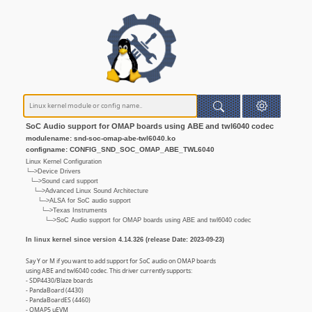
SoC Audio support for OMAP boards using ABE and twl6040 codec
modulename: snd-soc-omap-abe-twl6040.ko
configname: CONFIG_SND_SOC_OMAP_ABE_TWL6040
Linux Kernel Configuration
└─>Device Drivers
└─>Sound card support
└─>Advanced Linux Sound Architecture
└─>ALSA for SoC audio support
└─>Texas Instruments
└─>SoC Audio support for OMAP boards using ABE and twl6040 codec
In linux kernel since version 4.14.326 (release Date: 2023-09-23)
Say Y or M if you want to add support for SoC audio on OMAP boards
using ABE and twl6040 codec. This driver currently supports:
- SDP4430/Blaze boards
- PandaBoard (4430)
- PandaBoardES (4460)
- OMAP5 uEVM