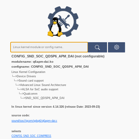
CONFIG_SND_SOC_QDSP6_APM_DAI (not configurable)
modulename: q6apm-dai.ko
configname: CONFIG_SND_SOC_QDSP6_APM_DAI
Linux Kernel Configuration
└─>Device Drivers
└─>Sound card support
└─>Advanced Linux Sound Architecture
└─>ALSA for SoC audio support
└─>Qualcomm
└─>SND_SOC_QDSP6_APM_DAI
In linux kernel since version 4.14.326 (release Date: 2023-09-23)
source code:
sound/soc//qcom/qdsp6/q6apm-dai.c
selects
CONFIG_SND_SOC_COMPRESS