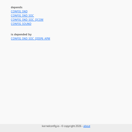
depends
CONFIG_SND
CONFIG_SND_SOC
CONFIG_SND_SOC_QCOM
CONFIG_SOUND
is depended by
CONFIG_SND_SOC_QDSP6_APM
kernelconfig.io - © copyright 2026 -
about