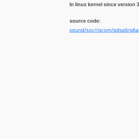
In linux kernel since version 
source code:
sound/soc//qcom/qdsp6/q6a