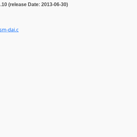
3.10 (release Date: 2013-06-30)
sm-dai.c