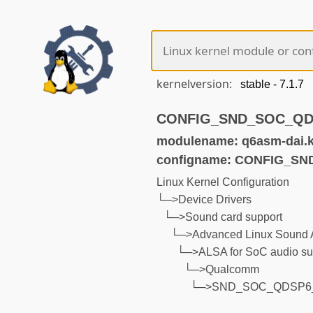
kernelversion:
CONFIG_SND_SOC_QDSP
modulename: q6asm-dai.
configname: CONFIG_S
Linux Kernel Configuration
└─>Device Drivers
└─>Sound card support
└─>Advanced Linux Sound A
└─>ALSA for SoC audio su
└─>Qualcomm
└─>SND_SOC_QDSP6