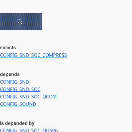
selects
CONFIG_SND_SOC_COMPRESS
depends
CONFIG_SND
CONFIG_SND_SOC
CONFIG_SND_SOC_QCOM
CONFIG_SOUND
is depended by
CONFIG_SND_SOC_QDSP6