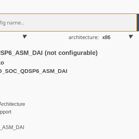
architecture:
6_ASM_DAI (not configurable)
ko
ND_SOC_QDSP6_ASM_DAI
rchitecture
pport
_ASM_DAI