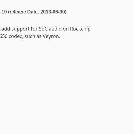
3.10 (release Date: 2013-06-30)
to add support for SoC audio on Rockchip
650 codec, such as Veyron.