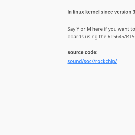
In linux kernel since version 
Say Y or M here if you want 
boards using the RT5645/RT5
source code:
sound/soc//rockchip/