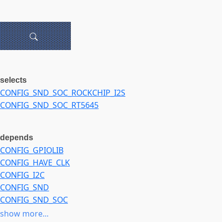
selects
CONFIG_SND_SOC_ROCKCHIP_I2S
CONFIG_SND_SOC_RT5645
depends
CONFIG_GPIOLIB
CONFIG_HAVE_CLK
CONFIG_I2C
CONFIG_SND
CONFIG_SND_SOC
CONFIG_SOUND
show more...