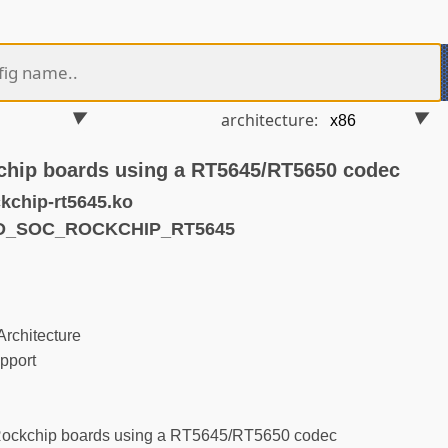
architecture:
chip boards using a RT5645/RT5650 codec
kchip-rt5645.ko
ND_SOC_ROCKCHIP_RT5645
rchitecture
pport
Rockchip boards using a RT5645/RT5650 codec