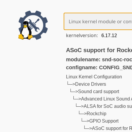
kernelversion:
ASoC support for Rock
modulename: snd-soc-roc
configname: CONFIG_S
Linux Kernel Configuration
└─>Device Drivers
└─>Sound card support
└─>Advanced Linux Sound A
└─>ALSA for SoC audio su
└─>Rockchip
└─>GPIO Support
└─>ASoC support for 