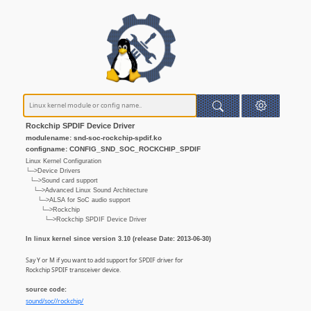
Rockchip SPDIF Device Driver
modulename: snd-soc-rockchip-spdif.ko
configname: CONFIG_SND_SOC_ROCKCHIP_SPDIF
Linux Kernel Configuration
└─>Device Drivers
└─>Sound card support
└─>Advanced Linux Sound Architecture
└─>ALSA for SoC audio support
└─>Rockchip
└─>Rockchip SPDIF Device Driver
In linux kernel since version 3.10 (release Date: 2013-06-30)
Say Y or M if you want to add support for SPDIF driver for
Rockchip SPDIF transceiver device.
source code:
sound/soc//rockchip/