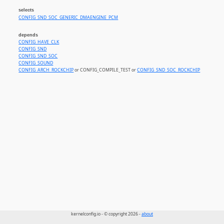
selects
CONFIG_SND_SOC_GENERIC_DMAENGINE_PCM
depends
CONFIG_HAVE_CLK
CONFIG_SND
CONFIG_SND_SOC
CONFIG_SOUND
CONFIG_ARCH_ROCKCHIP
or CONFIG_COMPILE_TEST or
CONFIG_SND_SOC_ROCKCHIP
kernelconfig.io - © copyright 2026 -
about