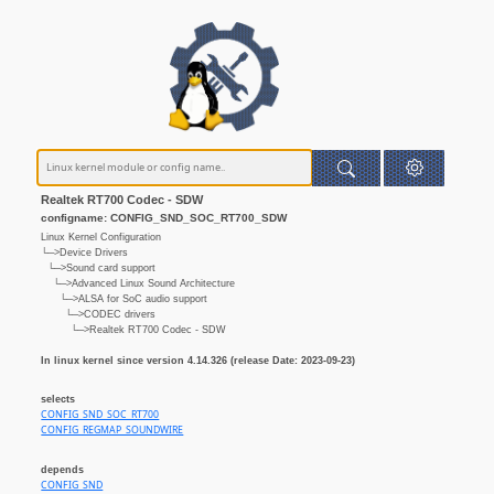
Realtek RT700 Codec - SDW
configname: CONFIG_SND_SOC_RT700_SDW
Linux Kernel Configuration
└─>Device Drivers
└─>Sound card support
└─>Advanced Linux Sound Architecture
└─>ALSA for SoC audio support
└─>CODEC drivers
└─>Realtek RT700 Codec - SDW
In linux kernel since version 4.14.326 (release Date: 2023-09-23)
selects
CONFIG_SND_SOC_RT700
CONFIG_REGMAP_SOUNDWIRE
depends
CONFIG_SND