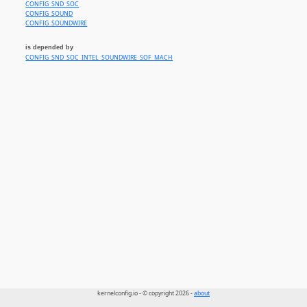
CONFIG_SND_SOC
CONFIG_SOUND
CONFIG_SOUNDWIRE
is depended by
CONFIG_SND_SOC_INTEL_SOUNDWIRE_SOF_MACH
kernelconfig.io - © copyright 2026 -
about