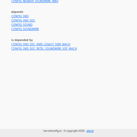
CONFIG_REGMAP_SOUNDWIRE_MBQ
depends
CONFIG_SND
CONFIG_SND_SOC
CONFIG_SOUND
CONFIG_SOUNDWIRE
is depended by
CONFIG_SND_SOC_AMD_LEGACY_SDW_MACH
CONFIG_SND_SOC_INTEL_SOUNDWIRE_SOF_MACH
kernelconfig.io - © copyright 2026 -
about