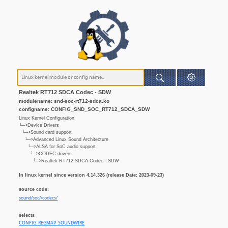
Realtek RT712 SDCA Codec - SDW
modulename: snd-soc-rt712-sdca.ko
configname: CONFIG_SND_SOC_RT712_SDCA_SDW
Linux Kernel Configuration
└─>Device Drivers
└─>Sound card support
└─>Advanced Linux Sound Architecture
└─>ALSA for SoC audio support
└─>CODEC drivers
└─>Realtek RT712 SDCA Codec - SDW
In linux kernel since version 4.14.326 (release Date: 2023-09-23)
source code:
sound/soc//codecs/
selects
CONFIG_REGMAP_SOUNDWIRE