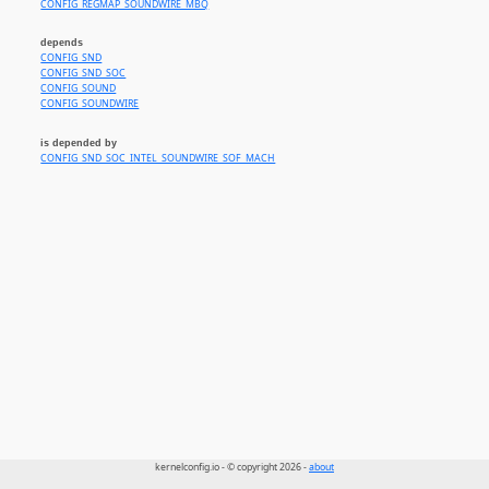
CONFIG_REGMAP_SOUNDWIRE_MBQ
depends
CONFIG_SND
CONFIG_SND_SOC
CONFIG_SOUND
CONFIG_SOUNDWIRE
is depended by
CONFIG_SND_SOC_INTEL_SOUNDWIRE_SOF_MACH
kernelconfig.io - © copyright 2026 -
about