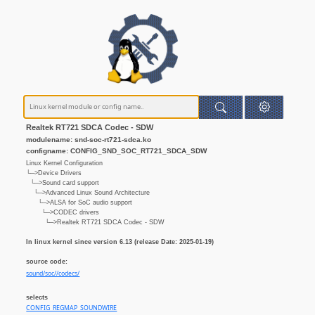
Realtek RT721 SDCA Codec - SDW
modulename: snd-soc-rt721-sdca.ko
configname: CONFIG_SND_SOC_RT721_SDCA_SDW
Linux Kernel Configuration
└─>Device Drivers
└─>Sound card support
└─>Advanced Linux Sound Architecture
└─>ALSA for SoC audio support
└─>CODEC drivers
└─>Realtek RT721 SDCA Codec - SDW
In linux kernel since version 6.13 (release Date: 2025-01-19)
source code:
sound/soc//codecs/
selects
CONFIG_REGMAP_SOUNDWIRE