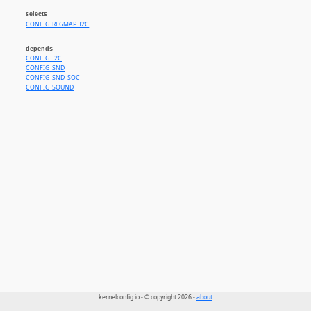
selects
CONFIG_REGMAP_I2C
depends
CONFIG_I2C
CONFIG_SND
CONFIG_SND_SOC
CONFIG_SOUND
kernelconfig.io - © copyright 2026 -
about