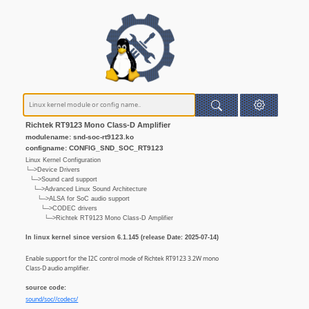
Richtek RT9123 Mono Class-D Amplifier
modulename: snd-soc-rt9123.ko
configname: CONFIG_SND_SOC_RT9123
Linux Kernel Configuration
└─>Device Drivers
└─>Sound card support
└─>Advanced Linux Sound Architecture
└─>ALSA for SoC audio support
└─>CODEC drivers
└─>Richtek RT9123 Mono Class-D Amplifier
In linux kernel since version 6.1.145 (release Date: 2025-07-14)
Enable support for the I2C control mode of Richtek RT9123 3.2W mono
Class-D audio amplifier.
source code:
sound/soc//codecs/