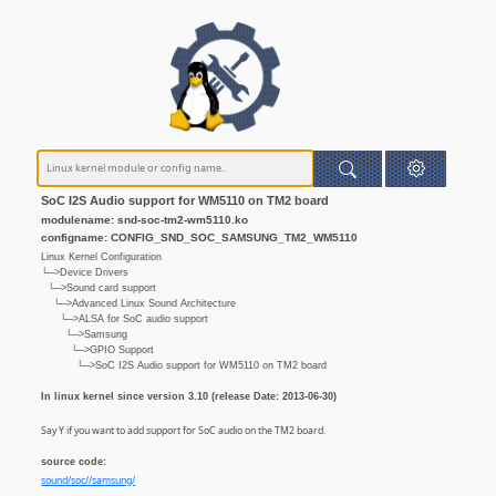
SoC I2S Audio support for WM5110 on TM2 board
modulename: snd-soc-tm2-wm5110.ko
configname: CONFIG_SND_SOC_SAMSUNG_TM2_WM5110
Linux Kernel Configuration
└─>Device Drivers
└─>Sound card support
└─>Advanced Linux Sound Architecture
└─>ALSA for SoC audio support
└─>Samsung
└─>GPIO Support
└─>SoC I2S Audio support for WM5110 on TM2 board
In linux kernel since version 3.10 (release Date: 2013-06-30)
Say Y if you want to add support for SoC audio on the TM2 board.
source code:
sound/soc//samsung/