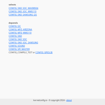
selects
CONFIG_SND_SOC_MAX98504
CONFIG_SND_SOC_WM5110
CONFIG_SND_SAMSUNG_I2S
depends
CONFIG_I2C
CONFIG_MFD_ARIZONA
CONFIG_MFD_WM5110
CONFIG_SND
CONFIG_SND_SOC
CONFIG_SND_SOC_SAMSUNG
CONFIG_SOUND
CONFIG_SPI_MASTER
CONFIG_COMPILE_TEST or
CONFIG_GPIOLIB
kernelconfig.io - © copyright 2024 -
about