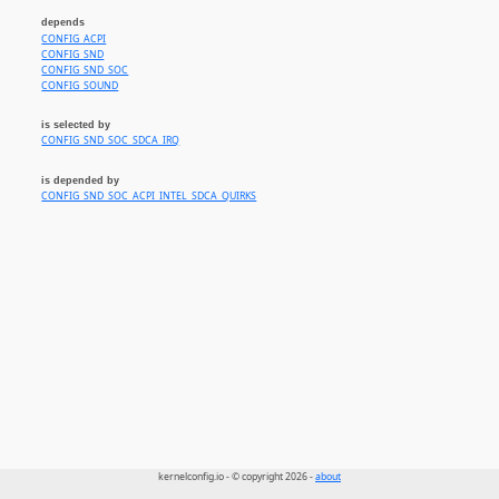
depends
CONFIG_ACPI
CONFIG_SND
CONFIG_SND_SOC
CONFIG_SOUND
is selected by
CONFIG_SND_SOC_SDCA_IRQ
is depended by
CONFIG_SND_SOC_ACPI_INTEL_SDCA_QUIRKS
kernelconfig.io - © copyright 2026 -
about