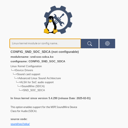
CONFIG_SND_SOC_SDCA (not configurable)
modulename: snd-soc-sdca.ko
configname: CONFIG_SND_SOC_SDCA
Linux Kernel Configuration
└─>Device Drivers
└─>Sound card support
└─>Advanced Linux Sound Architecture
└─>ALSA for SoC audio support
└─>SoundWire (SDCA)
└─>SND_SOC_SDCA
In linux kernel since version 5.4.290 (release Date: 2025-02-01)
This option enables support for the MIPI SoundWire Device
Class for Audio (SDCA).
source code:
sound/soc//sdca/