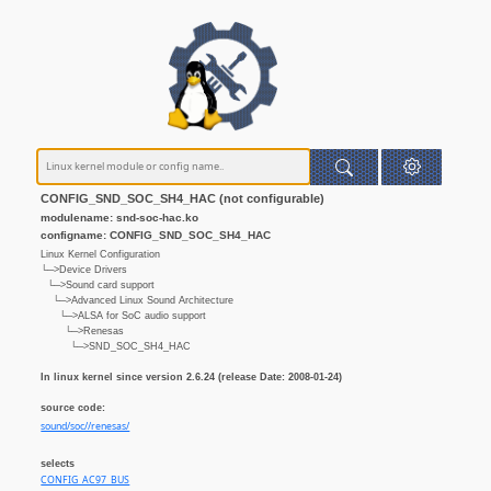
CONFIG_SND_SOC_SH4_HAC (not configurable)
modulename: snd-soc-hac.ko
configname: CONFIG_SND_SOC_SH4_HAC
Linux Kernel Configuration
└─>Device Drivers
└─>Sound card support
└─>Advanced Linux Sound Architecture
└─>ALSA for SoC audio support
└─>Renesas
└─>SND_SOC_SH4_HAC
In linux kernel since version 2.6.24 (release Date: 2008-01-24)
source code:
sound/soc//renesas/
selects
CONFIG_AC97_BUS