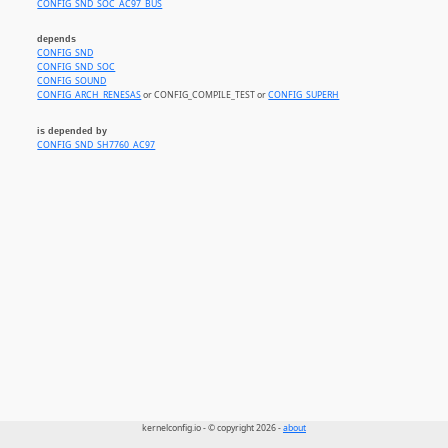
CONFIG_SND_SOC_AC97_BUS
depends
CONFIG_SND
CONFIG_SND_SOC
CONFIG_SOUND
CONFIG_ARCH_RENESAS
or CONFIG_COMPILE_TEST or
CONFIG_SUPERH
is depended by
CONFIG_SND_SH7760_AC97
kernelconfig.io - © copyright 2026 -
about