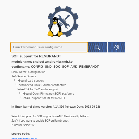
SOF support for REMBRANDT
modulename: snd-sof-amd-rembrandt.ko
configname: CONFIG_SND_SOC_SOF_AMD_REMBRANDT
Linux Kernel Configuration
└─>Device Drivers
└─>Sound card support
└─>Advanced Linux Sound Architecture
└─>ALSA for SoC audio support
└─>Sound Open Firmware (SOF) platforms
└─>SOF support for REMBRANDT
In linux kernel since version 4.14.326 (release Date: 2023-09-23)
Select this option for SOF support on AMD Rembrandt platform
Say Y if you want to enable SOF on Rembrandt.
If unsure select "N".
source code: