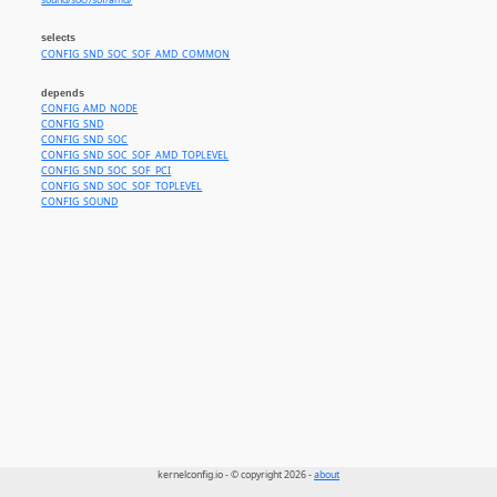
sound/soc//sof/amd/
selects
CONFIG_SND_SOC_SOF_AMD_COMMON
depends
CONFIG_AMD_NODE
CONFIG_SND
CONFIG_SND_SOC
CONFIG_SND_SOC_SOF_AMD_TOPLEVEL
CONFIG_SND_SOC_SOF_PCI
CONFIG_SND_SOC_SOF_TOPLEVEL
CONFIG_SOUND
kernelconfig.io - © copyright 2026 -
about