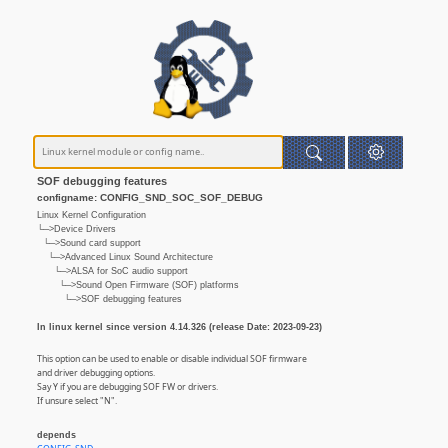
SOF debugging features
configname: CONFIG_SND_SOC_SOF_DEBUG
Linux Kernel Configuration
└─>Device Drivers
└─>Sound card support
└─>Advanced Linux Sound Architecture
└─>ALSA for SoC audio support
└─>Sound Open Firmware (SOF) platforms
└─>SOF debugging features
In linux kernel since version 4.14.326 (release Date: 2023-09-23)
This option can be used to enable or disable individual SOF firmware
and driver debugging options.
Say Y if you are debugging SOF FW or drivers.
If unsure select "N".
depends