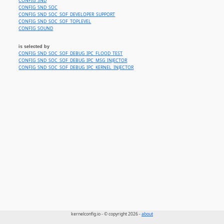
CONFIG_SND
CONFIG_SND_SOC
CONFIG_SND_SOC_SOF_DEVELOPER_SUPPORT
CONFIG_SND_SOC_SOF_TOPLEVEL
CONFIG_SOUND
is selected by
CONFIG_SND_SOC_SOF_DEBUG_IPC_FLOOD_TEST
CONFIG_SND_SOC_SOF_DEBUG_IPC_MSG_INJECTOR
CONFIG_SND_SOC_SOF_DEBUG_IPC_KERNEL_INJECTOR
kernelconfig.io - © copyright 2026 -
about