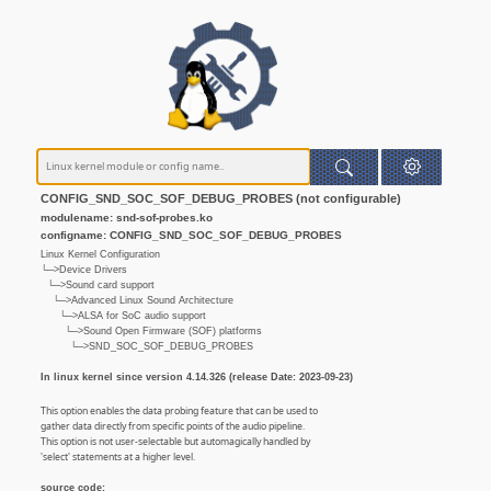
CONFIG_SND_SOC_SOF_DEBUG_PROBES (not configurable)
modulename: snd-sof-probes.ko
configname: CONFIG_SND_SOC_SOF_DEBUG_PROBES
Linux Kernel Configuration
└─>Device Drivers
└─>Sound card support
└─>Advanced Linux Sound Architecture
└─>ALSA for SoC audio support
└─>Sound Open Firmware (SOF) platforms
└─>SND_SOC_SOF_DEBUG_PROBES
In linux kernel since version 4.14.326 (release Date: 2023-09-23)
This option enables the data probing feature that can be used to
gather data directly from specific points of the audio pipeline.
This option is not user-selectable but automagically handled by
'select' statements at a higher level.
source code: