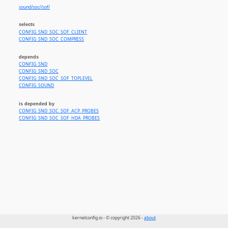
sound/soc//sof/
selects
CONFIG_SND_SOC_SOF_CLIENT
CONFIG_SND_SOC_COMPRESS
depends
CONFIG_SND
CONFIG_SND_SOC
CONFIG_SND_SOC_SOF_TOPLEVEL
CONFIG_SOUND
is depended by
CONFIG_SND_SOC_SOF_ACP_PROBES
CONFIG_SND_SOC_SOF_HDA_PROBES
kernelconfig.io - © copyright 2026 -
about