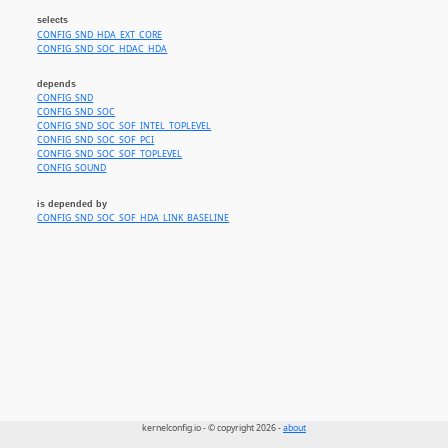
selects
CONFIG_SND_HDA_EXT_CORE
CONFIG_SND_SOC_HDAC_HDA
depends
CONFIG_SND
CONFIG_SND_SOC
CONFIG_SND_SOC_SOF_INTEL_TOPLEVEL
CONFIG_SND_SOC_SOF_PCI
CONFIG_SND_SOC_SOF_TOPLEVEL
CONFIG_SOUND
is depended by
CONFIG_SND_SOC_SOF_HDA_LINK_BASELINE
kernelconfig.io - © copyright 2026 -
about