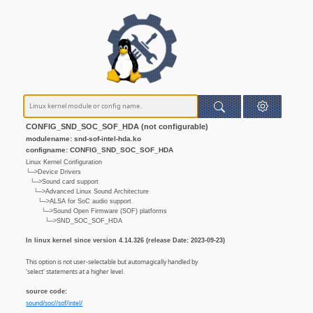
CONFIG_SND_SOC_SOF_HDA (not configurable)
modulename: snd-sof-intel-hda.ko
configname: CONFIG_SND_SOC_SOF_HDA
Linux Kernel Configuration
└─>Device Drivers
└─>Sound card support
└─>Advanced Linux Sound Architecture
└─>ALSA for SoC audio support
└─>Sound Open Firmware (SOF) platforms
└─>SND_SOC_SOF_HDA
In linux kernel since version 4.14.326 (release Date: 2023-09-23)
This option is not user-selectable but automagically handled by
'select' statements at a higher level.
source code:
sound/soc//sof/intel/