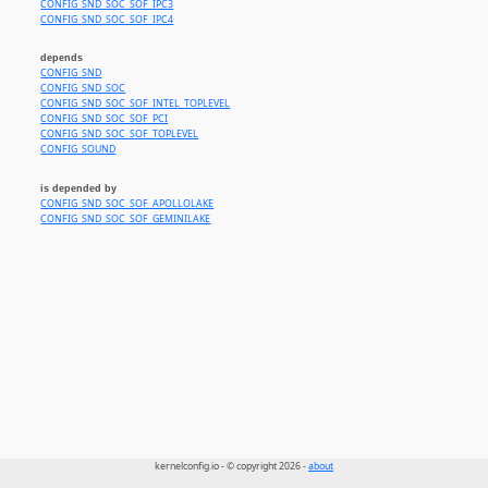
CONFIG_SND_SOC_SOF_IPC3
CONFIG_SND_SOC_SOF_IPC4
depends
CONFIG_SND
CONFIG_SND_SOC
CONFIG_SND_SOC_SOF_INTEL_TOPLEVEL
CONFIG_SND_SOC_SOF_PCI
CONFIG_SND_SOC_SOF_TOPLEVEL
CONFIG_SOUND
is depended by
CONFIG_SND_SOC_SOF_APOLLOLAKE
CONFIG_SND_SOC_SOF_GEMINILAKE
kernelconfig.io - © copyright 2026 -
about