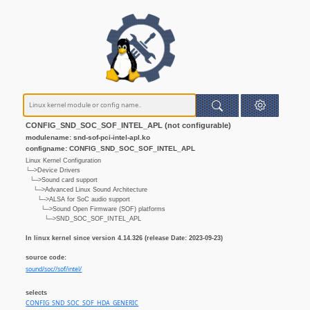
CONFIG_SND_SOC_SOF_INTEL_APL (not configurable)
modulename: snd-sof-pci-intel-apl.ko
configname: CONFIG_SND_SOC_SOF_INTEL_APL
Linux Kernel Configuration
└─>Device Drivers
└─>Sound card support
└─>Advanced Linux Sound Architecture
└─>ALSA for SoC audio support
└─>Sound Open Firmware (SOF) platforms
└─>SND_SOC_SOF_INTEL_APL
In linux kernel since version 4.14.326 (release Date: 2023-09-23)
source code:
sound/soc//sof/intel/
selects
CONFIG_SND_SOC_SOF_HDA_GENERIC