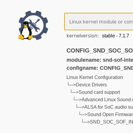
kernelversion:
CONFIG_SND_SOC_SOF_
modulename: snd-sof-inte
configname: CONFIG_S
Linux Kernel Configuration
└─>Device Drivers
└─>Sound card support
└─>Advanced Linux Sound A
└─>ALSA for SoC audio su
└─>Sound Open Firmware
└─>SND_SOC_SOF_IN