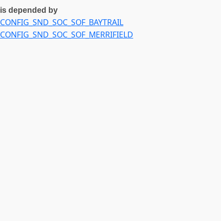
is depended by
CONFIG_SND_SOC_SOF_BAYTRAIL
CONFIG_SND_SOC_SOF_MERRIFIELD