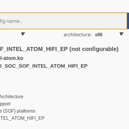
architecture:
INTEL_ATOM_HIFI_EP (not configurable)
l-atom.ko
ND_SOC_SOF_INTEL_ATOM_HIFI_EP
rchitecture
pport
 (SOF) platforms
TEL_ATOM_HIFI_EP