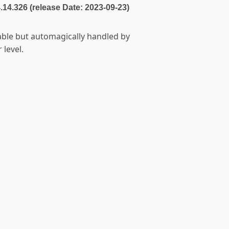
4.14.326 (release Date: 2023-09-23)
table but automagically handled by
 level.