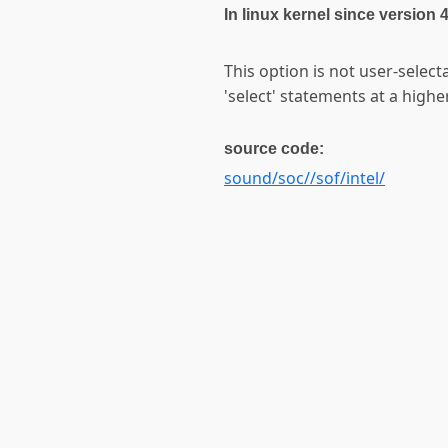
In linux kernel since version 
This option is not user-selec
'select' statements at a higher
source code:
sound/soc//sof/intel/