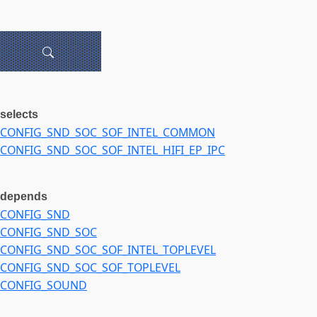
selects
CONFIG_SND_SOC_SOF_INTEL_COMMON
CONFIG_SND_SOC_SOF_INTEL_HIFI_EP_IPC
depends
CONFIG_SND
CONFIG_SND_SOC
CONFIG_SND_SOC_SOF_INTEL_TOPLEVEL
CONFIG_SND_SOC_SOF_TOPLEVEL
CONFIG_SOUND