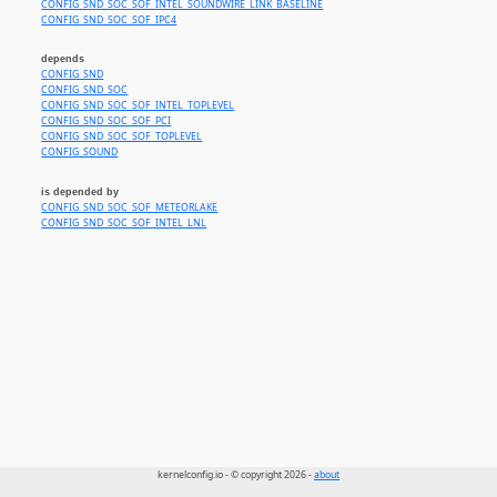
CONFIG_SND_SOC_SOF_INTEL_SOUNDWIRE_LINK_BASELINE
CONFIG_SND_SOC_SOF_IPC4
depends
CONFIG_SND
CONFIG_SND_SOC
CONFIG_SND_SOC_SOF_INTEL_TOPLEVEL
CONFIG_SND_SOC_SOF_PCI
CONFIG_SND_SOC_SOF_TOPLEVEL
CONFIG_SOUND
is depended by
CONFIG_SND_SOC_SOF_METEORLAKE
CONFIG_SND_SOC_SOF_INTEL_LNL
kernelconfig.io - © copyright 2026 -
about