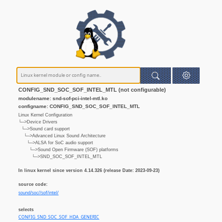
CONFIG_SND_SOC_SOF_INTEL_MTL (not configurable)
modulename: snd-sof-pci-intel-mtl.ko
configname: CONFIG_SND_SOC_SOF_INTEL_MTL
Linux Kernel Configuration
└─>Device Drivers
└─>Sound card support
└─>Advanced Linux Sound Architecture
└─>ALSA for SoC audio support
└─>Sound Open Firmware (SOF) platforms
└─>SND_SOC_SOF_INTEL_MTL
In linux kernel since version 4.14.326 (release Date: 2023-09-23)
source code:
sound/soc//sof/intel/
selects
CONFIG_SND_SOC_SOF_HDA_GENERIC