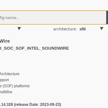
architecture:
Wire
ND_SOC_SOF_INTEL_SOUNDWIRE
rchitecture
pport
 (SOF) platforms
undWire
4.14.326 (release Date: 2023-09-23)