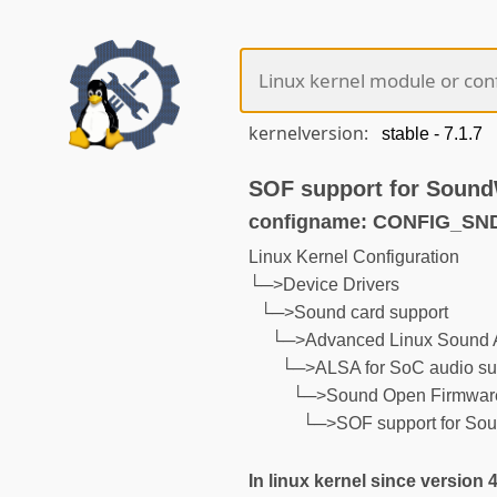
kernelversion:
SOF support for Sound
configname: CONFIG_S
Linux Kernel Configuration
└─>Device Drivers
└─>Sound card support
└─>Advanced Linux Sound A
└─>ALSA for SoC audio su
└─>Sound Open Firmware
└─>SOF support for So
In linux kernel since version 