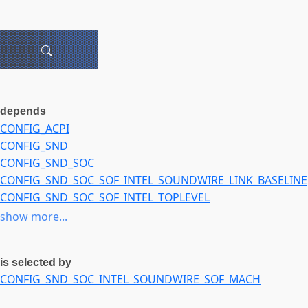
depends
CONFIG_ACPI
CONFIG_SND
CONFIG_SND_SOC
CONFIG_SND_SOC_SOF_INTEL_SOUNDWIRE_LINK_BASELINE
CONFIG_SND_SOC_SOF_INTEL_TOPLEVEL
CONFIG_SND_SOC_SOF_PCI
show more...
CONFIG_SND_SOC_SOF_TOPLEVEL
CONFIG_SOUND
is selected by
CONFIG_SOUNDWIRE
CONFIG_SND_SOC_INTEL_SOUNDWIRE_SOF_MACH
NOT
CONFIG_SND_SOC_SOF_INTEL_SOUNDWIRE_LINK_BASELINE