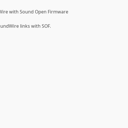
Wire with Sound Open Firmware
oundWire links with SOF.