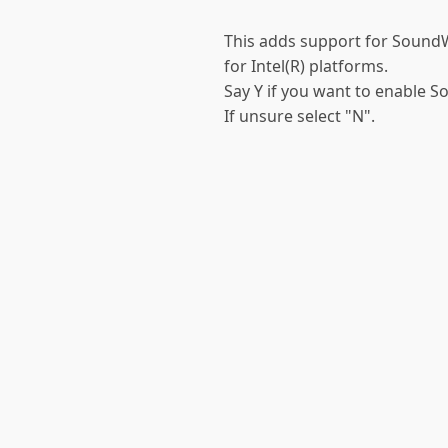
This adds support for Sound
for Intel(R) platforms.
Say Y if you want to enable S
If unsure select "N".