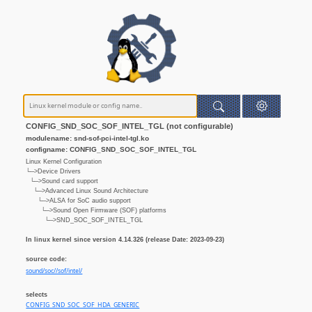
CONFIG_SND_SOC_SOF_INTEL_TGL (not configurable)
modulename: snd-sof-pci-intel-tgl.ko
configname: CONFIG_SND_SOC_SOF_INTEL_TGL
Linux Kernel Configuration
└─>Device Drivers
└─>Sound card support
└─>Advanced Linux Sound Architecture
└─>ALSA for SoC audio support
└─>Sound Open Firmware (SOF) platforms
└─>SND_SOC_SOF_INTEL_TGL
In linux kernel since version 4.14.326 (release Date: 2023-09-23)
source code:
sound/soc//sof/intel/
selects
CONFIG_SND_SOC_SOF_HDA_GENERIC