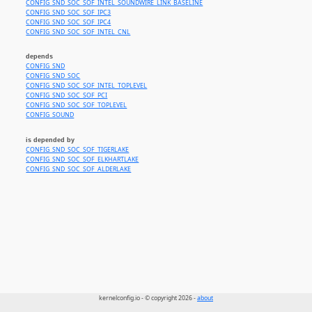
CONFIG_SND_SOC_SOF_INTEL_SOUNDWIRE_LINK_BASELINE
CONFIG_SND_SOC_SOF_IPC3
CONFIG_SND_SOC_SOF_IPC4
CONFIG_SND_SOC_SOF_INTEL_CNL
depends
CONFIG_SND
CONFIG_SND_SOC
CONFIG_SND_SOC_SOF_INTEL_TOPLEVEL
CONFIG_SND_SOC_SOF_PCI
CONFIG_SND_SOC_SOF_TOPLEVEL
CONFIG_SOUND
is depended by
CONFIG_SND_SOC_SOF_TIGERLAKE
CONFIG_SND_SOC_SOF_ELKHARTLAKE
CONFIG_SND_SOC_SOF_ALDERLAKE
kernelconfig.io - © copyright 2026 -
about