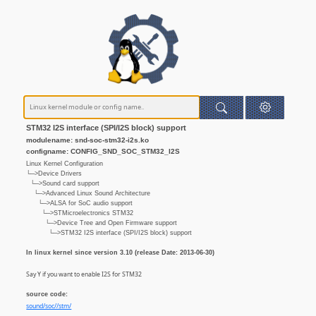
STM32 I2S interface (SPI/I2S block) support
modulename: snd-soc-stm32-i2s.ko
configname: CONFIG_SND_SOC_STM32_I2S
Linux Kernel Configuration
└─>Device Drivers
└─>Sound card support
└─>Advanced Linux Sound Architecture
└─>ALSA for SoC audio support
└─>STMicroelectronics STM32
└─>Device Tree and Open Firmware support
└─>STM32 I2S interface (SPI/I2S block) support
In linux kernel since version 3.10 (release Date: 2013-06-30)
Say Y if you want to enable I2S for STM32
source code:
sound/soc//stm/