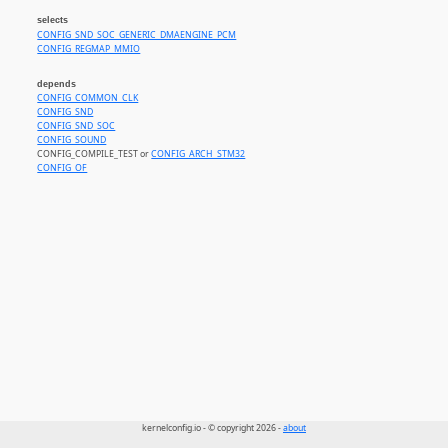
selects
CONFIG_SND_SOC_GENERIC_DMAENGINE_PCM
CONFIG_REGMAP_MMIO
depends
CONFIG_COMMON_CLK
CONFIG_SND
CONFIG_SND_SOC
CONFIG_SOUND
CONFIG_COMPILE_TEST or
CONFIG_ARCH_STM32
CONFIG_OF
kernelconfig.io - © copyright 2026 -
about