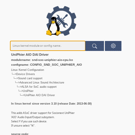
UniPhier AIO DAI Driver
modulename: snd-soc-uniphier-aio-cpu.ko
configname: CONFIG_SND_SOC_UNIPHIER_AIO
Linux Kernel Configuration
└─>Device Drivers
└─>Sound card support
└─>Advanced Linux Sound Architecture
└─>ALSA for SoC audio support
└─>UniPhier
└─>UniPhier AIO DAI Driver
In linux kernel since version 3.10 (release Date: 2013-06-30)
This adds ASoC driver support for Socionext UniPhier
'AIO' Audio Input/Output subsystem.
Select Y if you use such device.
If unsure select "N".
source code: