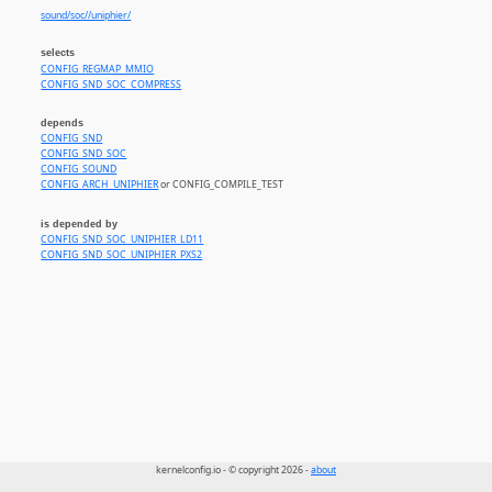
sound/soc//uniphier/
selects
CONFIG_REGMAP_MMIO
CONFIG_SND_SOC_COMPRESS
depends
CONFIG_SND
CONFIG_SND_SOC
CONFIG_SOUND
CONFIG_ARCH_UNIPHIER
or CONFIG_COMPILE_TEST
is depended by
CONFIG_SND_SOC_UNIPHIER_LD11
CONFIG_SND_SOC_UNIPHIER_PXS2
kernelconfig.io - © copyright 2026 -
about