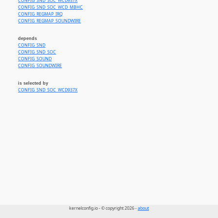
CONFIG_SND_SOC_WCD937X
CONFIG_SND_SOC_WCD_MBHC
CONFIG_REGMAP_IRQ
CONFIG_REGMAP_SOUNDWIRE
depends
CONFIG_SND
CONFIG_SND_SOC
CONFIG_SOUND
CONFIG_SOUNDWIRE
is selected by
CONFIG_SND_SOC_WCD937X
kernelconfig.io - © copyright 2026 -
about