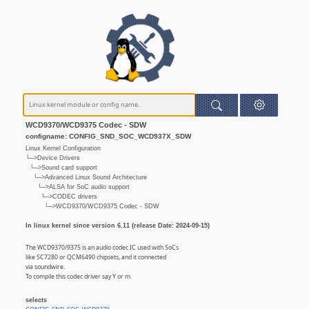
WCD9370/WCD9375 Codec - SDW
configname: CONFIG_SND_SOC_WCD937X_SDW
Linux Kernel Configuration
└─>Device Drivers
└─>Sound card support
└─>Advanced Linux Sound Architecture
└─>ALSA for SoC audio support
└─>CODEC drivers
└─>WCD9370/WCD9375 Codec - SDW
In linux kernel since version 6.11 (release Date: 2024-09-15)
The WCD9370/9375 is an audio codec IC used with SoCs
like SC7280 or QCM6490 chipsets, and it connected
via soundwire.
To compile this codec driver say Y or m.
selects