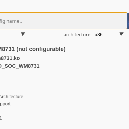
architecture:
31 (not configurable)
8731.ko
ND_SOC_WM8731
rchitecture
pport
1