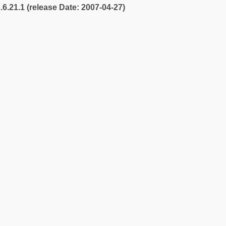
2.6.21.1 (release Date: 2007-04-27)