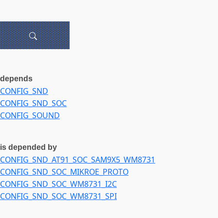
depends
CONFIG_SND
CONFIG_SND_SOC
CONFIG_SOUND
is depended by
CONFIG_SND_AT91_SOC_SAM9X5_WM8731
CONFIG_SND_SOC_MIKROE_PROTO
CONFIG_SND_SOC_WM8731_I2C
CONFIG_SND_SOC_WM8731_SPI