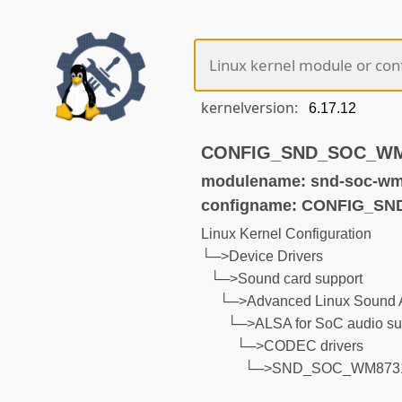
kernelversion:
CONFIG_SND_SOC_WM87
modulename: snd-soc-wm
configname: CONFIG_S
Linux Kernel Configuration
└─>Device Drivers
└─>Sound card support
└─>Advanced Linux Sound A
└─>ALSA for SoC audio su
└─>CODEC drivers
└─>SND_SOC_WM873