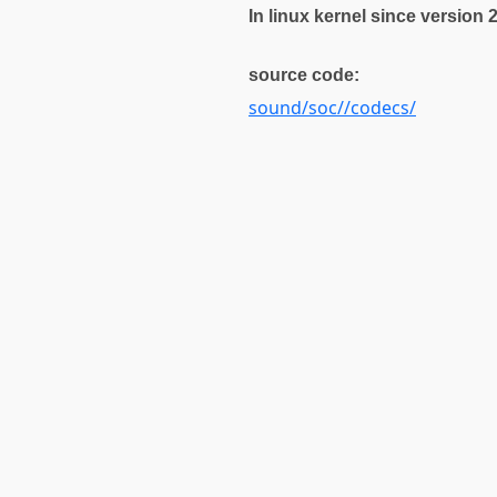
In linux kernel since version 
source code:
sound/soc//codecs/