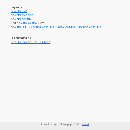
depends
CONFIG_SND
CONFIG_SND_SOC
CONFIG_SOUND
NOT
CONFIG_M68K
or NOT
CONFIG_UML
or
CONFIG_AC97_BUS_NEW
or
CONFIG_SND_SOC_AC97_BUS
is depended by
CONFIG_SND_SOC_ALL_CODECS
kernelconfig.io - © copyright 2026 -
about