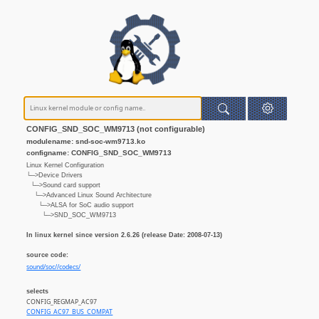
CONFIG_SND_SOC_WM9713 (not configurable)
modulename: snd-soc-wm9713.ko
configname: CONFIG_SND_SOC_WM9713
Linux Kernel Configuration
└─>Device Drivers
└─>Sound card support
└─>Advanced Linux Sound Architecture
└─>ALSA for SoC audio support
└─>SND_SOC_WM9713
In linux kernel since version 2.6.26 (release Date: 2008-07-13)
source code:
sound/soc//codecs/
selects
CONFIG_REGMAP_AC97
CONFIG_AC97_BUS_COMPAT