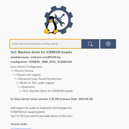
SoC Machine driver for X1E80100 boards
modulename: snd-soc-x1e80100.ko
configname: CONFIG_SND_SOC_X1E80100
Linux Kernel Configuration
└─>Device Drivers
└─>Sound card support
└─>Advanced Linux Sound Architecture
└─>ALSA for SoC audio support
└─>Qualcomm
└─>SoC Machine driver for X1E80100 boards
In linux kernel since version 4.19.310 (release Date: 2024-03-15)
Add support for audio on Qualcomm Technologies Inc.
X1E80100 SoC-based systems.
Say Y or M if you want to use audio device on this SoCs.
source code: