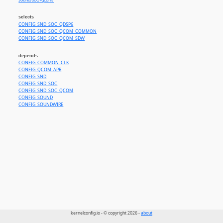
sound/soc//qcom/
selects
CONFIG_SND_SOC_QDSP6
CONFIG_SND_SOC_QCOM_COMMON
CONFIG_SND_SOC_QCOM_SDW
depends
CONFIG_COMMON_CLK
CONFIG_QCOM_APR
CONFIG_SND
CONFIG_SND_SOC
CONFIG_SND_SOC_QCOM
CONFIG_SOUND
CONFIG_SOUNDWIRE
kernelconfig.io - © copyright 2026 -
about