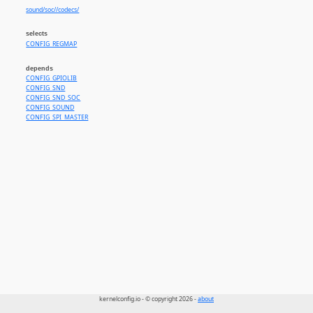
sound/soc//codecs/
selects
CONFIG_REGMAP
depends
CONFIG_GPIOLIB
CONFIG_SND
CONFIG_SND_SOC
CONFIG_SOUND
CONFIG_SPI_MASTER
kernelconfig.io - © copyright 2026 -
about