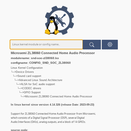
Microsemi ZL38060 Connected Home Audio Processor
modulename: snd-soc-zl38060.ko
configname: CONFIG_SND_SOC_ZL38060
Linux Kernel Configuration
└─>Device Drivers
└─>Sound card support
└─>Advanced Linux Sound Architecture
└─>ALSA for SoC audio support
└─>CODEC drivers
└─>GPIO Support
└─>Microsemi ZL38060 Connected Home Audio Processor
In linux kernel since version 4.14.326 (release Date: 2023-09-23)
Support for ZL38060 Connected Home Audio Processor from Microsemi,
which consists of a Digital Signal Processor (DSP), several Digital
Audio Interfaces (DAIs), analog outputs, and a block of 14 GPIOs.
source code: