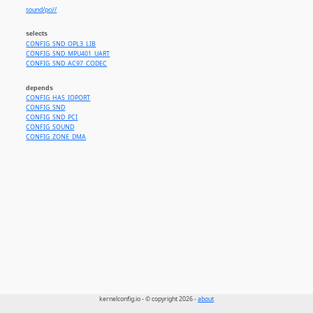
sound/pci//
selects
CONFIG_SND_OPL3_LIB
CONFIG_SND_MPU401_UART
CONFIG_SND_AC97_CODEC
depends
CONFIG_HAS_IOPORT
CONFIG_SND
CONFIG_SND_PCI
CONFIG_SOUND
CONFIG_ZONE_DMA
kernelconfig.io - © copyright 2026 -
about