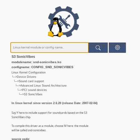
S3 SonicVibes
modulename: snd-sonicvibes.ko
configname: CONFIG_SND_SONICVIBES
Linux Kernel Configuration
└─>Device Drivers
└─>Sound card support
└─>Advanced Linux Sound Architecture
└─>PCI sound devices
└─>S3 SonicVibes
In linux kernel since version 2.6.20 (release Date: 2007-02-04)
Say Y here to include support for soundcards based on the S3
SonicVibes chip.
To compile this driver as a module, choose M here: the module
will be called snd-sonicvibes.
source code: