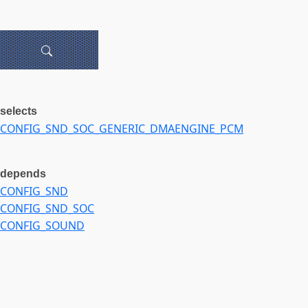
selects
CONFIG_SND_SOC_GENERIC_DMAENGINE_PCM
depends
CONFIG_SND
CONFIG_SND_SOC
CONFIG_SOUND