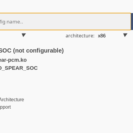
architecture:
C (not configurable)
ear-pcm.ko
ND_SPEAR_SOC
rchitecture
pport