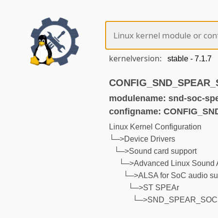
kernelversion:
CONFIG_SND_SPEAR_SO
modulename: snd-soc-sp
configname: CONFIG_S
Linux Kernel Configuration
└─>Device Drivers
└─>Sound card support
└─>Advanced Linux Sound A
└─>ALSA for SoC audio su
└─>ST SPEAr
└─>SND_SPEAR_SOC