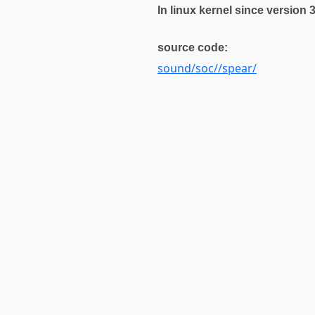
In linux kernel since version 
source code:
sound/soc//spear/