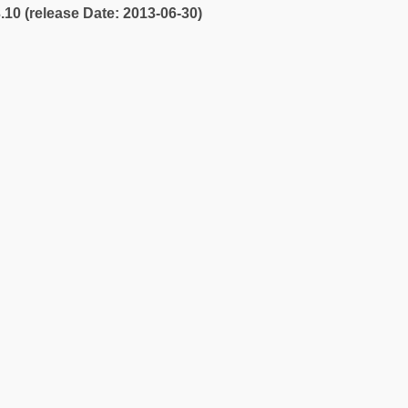
3.10 (release Date: 2013-06-30)