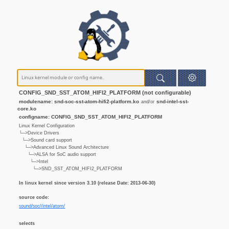
CONFIG_SND_SST_ATOM_HIFI2_PLATFORM (not configurable)
modulename: snd-soc-sst-atom-hifi2-platform.ko
snd-intel-sst-
and/or
core.ko
configname: CONFIG_SND_SST_ATOM_HIFI2_PLATFORM
Linux Kernel Configuration
└─>Device Drivers
└─>Sound card support
└─>Advanced Linux Sound Architecture
└─>ALSA for SoC audio support
└─>Intel
└─>SND_SST_ATOM_HIFI2_PLATFORM
In linux kernel since version 3.10 (release Date: 2013-06-30)
source code:
sound/soc//intel/atom/
selects