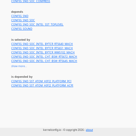
CONFIG_SND_SOC_COMPRESS
depends
CONFIG_SND
CONFIG_SND_SOC
CONFIG_SND_SOC_INTEL_SST_TOPLEVEL
CONFIG_SOUND
is selected by
CONFIG_SND_SOC_INTEL_BYTCR_RT5640_MACH
CONFIG_SND_SOC_INTEL_BYTCR_RT5651_MACH
CONFIG_SND_SOC_INTEL_BYTCR_WM5102_MACH
CONFIG_SND_SOC_INTEL_CHT_BSW_RT5672_MACH
CONFIG_SND_SOC_INTEL_CHT_BSW_RT5645_MACH
CONFIG_SND_SOC_INTEL_CHT_BSW_MAX98090_TI_MACH
show more...
CONFIG_SND_SOC_INTEL_CHT_BSW_NAU8824_MACH
CONFIG_SND_SOC_INTEL_BYT_CHT_CX2072X_MACH
is depended by
CONFIG_SND_SOC_INTEL_BYT_CHT_DA7213_MACH
CONFIG_SND_SST_ATOM_HIFI2_PLATFORM_PCI
CONFIG_SND_SOC_INTEL_BYT_CHT_ES8316_MACH
CONFIG_SND_SST_ATOM_HIFI2_PLATFORM_ACPI
kernelconfig.io - © copyright 2026 -
about