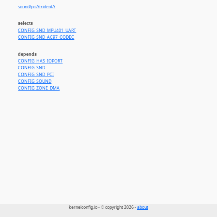
sound/pci//trident//
selects
CONFIG_SND_MPU401_UART
CONFIG_SND_AC97_CODEC
depends
CONFIG_HAS_IOPORT
CONFIG_SND
CONFIG_SND_PCI
CONFIG_SOUND
CONFIG_ZONE_DMA
kernelconfig.io - © copyright 2026 -
about