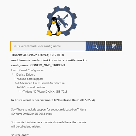
Trident 4D-Wave DX/NX; SiS 7018
modulename: snd-trident.ko
snd-util-mem.ko
and/or
configname: CONFIG_SND_TRIDENT
Linux Kernel Configuration
└─>Device Drivers
└─>Sound card support
└─>Advanced Linux Sound Architecture
└─>PCI sound devices
└─>Trident 4D-Wave DX/NX; SiS 7018
In linux kernel since version 2.6.20 (release Date: 2007-02-04)
Say Y here to include support for soundcards based on Trident
4D-Wave DX/NX or SiS 7018 chips.
To compile this driver as a module, choose M here: the module
will be called snd-trident.
source code: