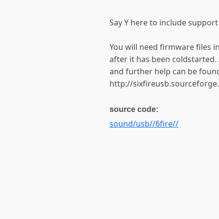
Say Y here to include support
You will need firmware files i
after it has been coldstarted. 
and further help can be foun
http://sixfireusb.sourceforge
source code:
sound/usb//6fire//