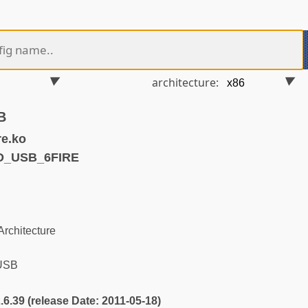
architecture:
B
re.ko
D_USB_6FIRE
rchitecture
 USB
2.6.39 (release Date: 2011-05-18)