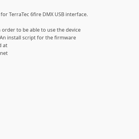
 for TerraTec 6fire DMX USB interface.
n order to be able to use the device
An install script for the firmware
d at
.net