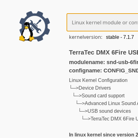
kernelversion:
TerraTec DMX 6Fire US
modulename: snd-usb-6fi
configname: CONFIG_SN
Linux Kernel Configuration
└─>Device Drivers
└─>Sound card support
└─>Advanced Linux Sound A
└─>USB sound devices
└─>TerraTec DMX 6Fire
In linux kernel since version 