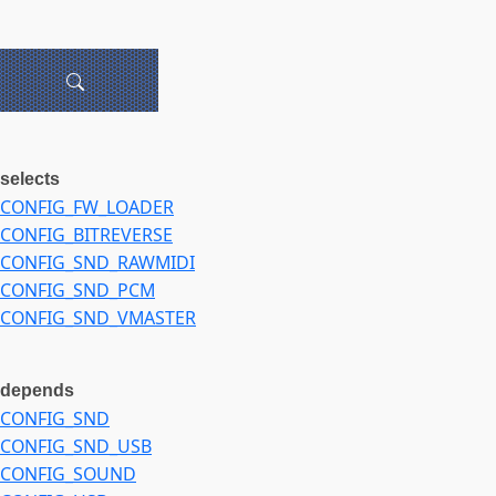
selects
CONFIG_FW_LOADER
CONFIG_BITREVERSE
CONFIG_SND_RAWMIDI
CONFIG_SND_PCM
CONFIG_SND_VMASTER
depends
CONFIG_SND
CONFIG_SND_USB
CONFIG_SOUND