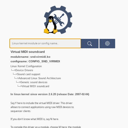
Virtual MIDI soundcard
modulename: snd-virmidi.ko
configname: CONFIG_SND_VIRMIDI
Linux Kernel Configuration
└─>Device Drivers
└─>Sound card support
└─>Advanced Linux Sound Architecture
└─>Generic sound devices
└─>Virtual MIDI soundcard
In linux kernel since version 2.6.20 (release Date: 2007-02-04)
Say Y here to include the virtual MIDI driver. This driver
allows to connect applications using raw MIDI devices to
sequencer clients.
If you don't know what MIDI is, say N here.
To compile this driver as a module, choose M here: the module