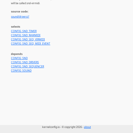
will be called snd-virmidi.
source code:
sound/drivers//
selects
CONFIG_SND_TIMER
CONFIG_SND_RAWMIDI
CONFIG_SND_SEQ_VIRMIDI
CONFIG_SND_SEQ_MIDI_EVENT
depends
CONFIG_SND
CONFIG_SND_DRIVERS
CONFIG_SND_SEQUENCER
CONFIG_SOUND
kernelconfig.io - © copyright 2026 -
about